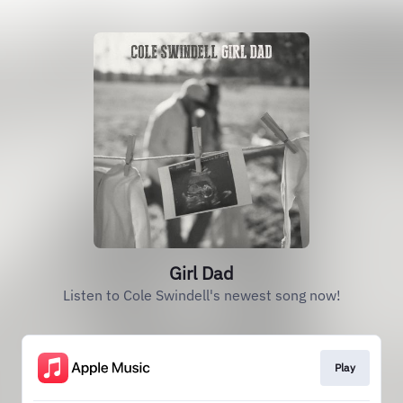
Girl Dad
Listen to Cole Swindell's newest song now!
Play