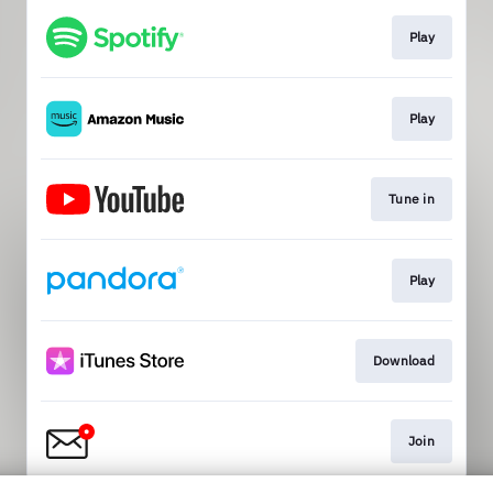
Play
Play
Tune in
Play
Download
Join