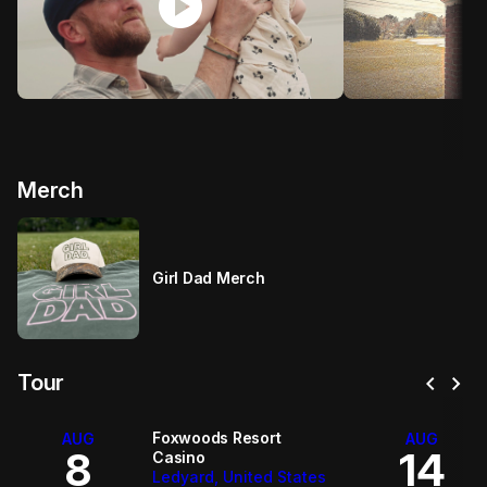
play_circle
p
Merch
Girl Dad Merch
chevron_left
chevron_right
Tour
Foxwoods Resort
AUG
AUG
8
14
Casino
Ledyard, United States