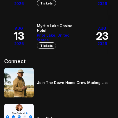
Tickets
2026
2026
Mystic Lake Casino
AUG
AUG
Hotel
13
23
Prior Lake, United
States
2026
2026
Tickets
Connect
Join The Down Home Crew Mailing List