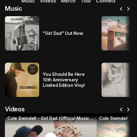
Music
Videos
Merch
Tour
Connect
chevron_left
chevron_right
Music
"Girl Dad" Out Now
You Should Be Here
10th Anniversary
Limited Edition Vinyl
chevron_left
chevron_right
Videos
Cole Swindell - Girl Dad (Official Music Video)